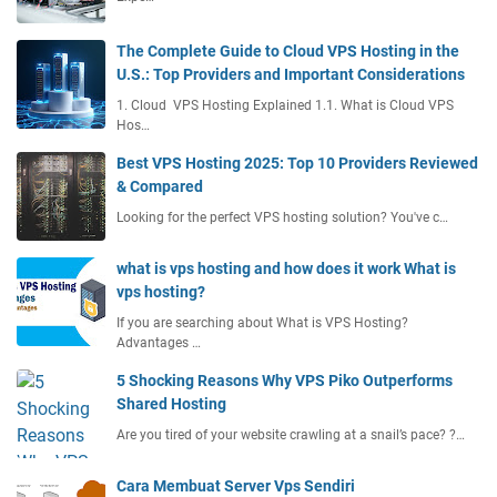
The Complete Guide to Cloud VPS Hosting in the
U.S.: Top Providers and Important Considerations
1. Cloud VPS Hosting Explained 1.1. What is Cloud VPS
Hos…
Best VPS Hosting 2025: Top 10 Providers Reviewed
& Compared
Looking for the perfect VPS hosting solution? You've c…
what is vps hosting and how does it work What is
vps hosting?
If you are searching about What is VPS Hosting?
Advantages …
5 Shocking Reasons Why VPS Piko Outperforms
Shared Hosting
Are you tired of your website crawling at a snail’s pace? ?…
Cara Membuat Server Vps Sendiri