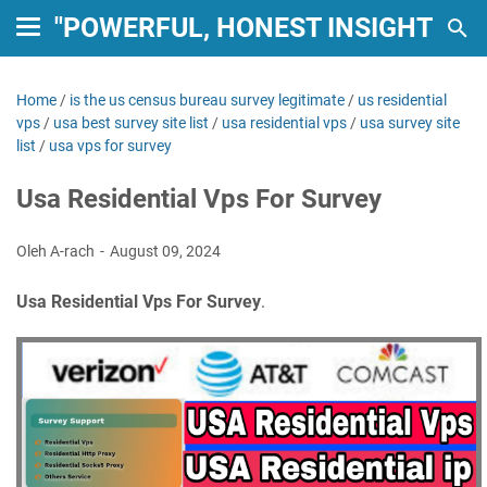
"POWERFUL, HONEST INSIGHTS: 
Home
/
is the us census bureau survey legitimate
/
us residential
vps
/
usa best survey site list
/
usa residential vps
/
usa survey site
list
/
usa vps for survey
Usa Residential Vps For Survey
Oleh A-rach
August 09, 2024
Usa Residential Vps For Survey
.