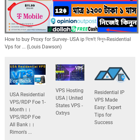
How to buy Proxy for Survey- USA ip নিজেই কিনুন-Residential
Vps for ... (Louis Dawson)
VPS Hosting
Residential IP
USA Residential
USA | United
VPS Made
VPS/RDP Foe 1-
States VPS -
Easy: Expert
Month।।
Oxtrys
Tips for
VPS/RDP Foe
Success
All Bank।।
Rimon's ...