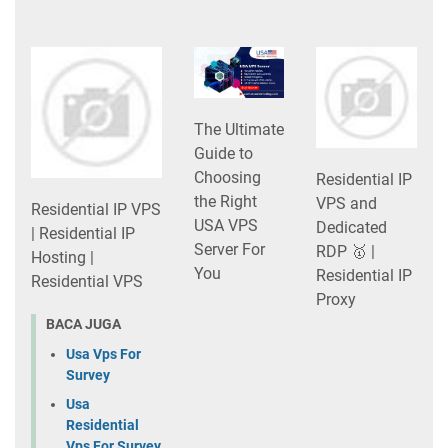
The Ultimate
Guide to
Choosing
Residential IP
the Right
VPS and
Residential IP VPS
USA VPS
Dedicated
| Residential IP
Server For
RDP 🥇 |
Hosting |
You
Residential IP
Residential VPS
Proxy
BACA JUGA
Usa Vps For
Survey
Usa
Residential
Vps For Survey