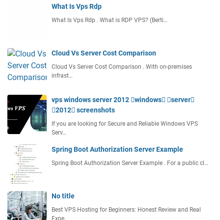
What Is Vps Rdp
What Is Vps Rdp . What is RDP VPS? (Berti…
Cloud Vs Server Cost Comparison
Cloud Vs Server Cost Comparison . With on-premises
infrast…
vps windows server 2012 windows server
2012 screenshots
If you are looking for Secure and Reliable Windows VPS
Serv…
Spring Boot Authorization Server Example
Spring Boot Authorization Server Example . For a public cl…
No title
Best VPS Hosting for Beginners: Honest Review and Real
Expe…