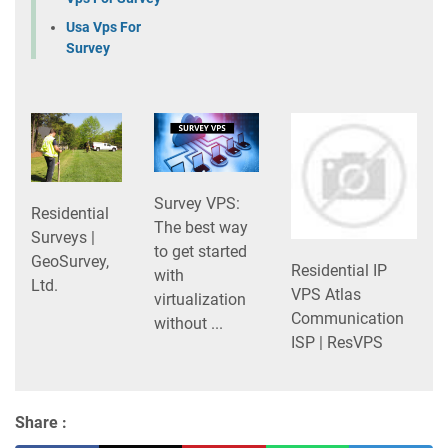
Usa Vps For
Survey
Survey VPS:
Residential
The best way
Surveys |
to get started
GeoSurvey,
Residential IP
with
Ltd.
VPS Atlas
virtualization
Communication
without ...
ISP | ResVPS
Share :