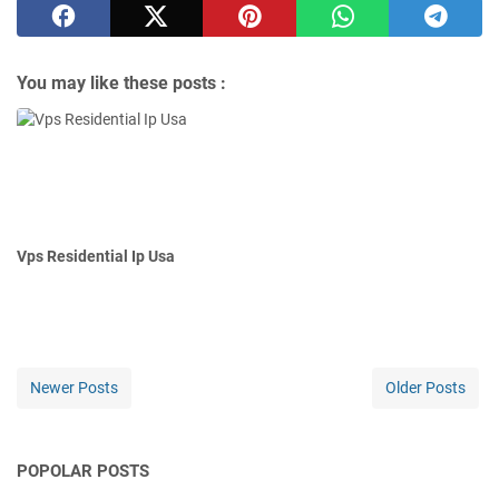
You may like these posts :
Vps Residential Ip Usa
Newer Posts
Older Posts
POPOLAR POSTS