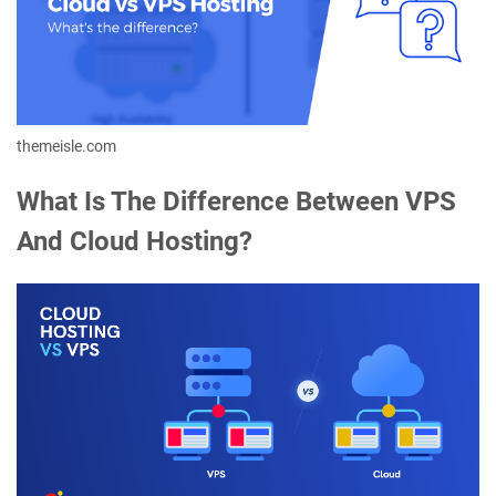
themeisle.com
What Is The Difference Between VPS
And Cloud Hosting?