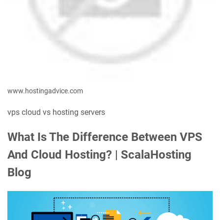
www.hostingadvice.com
vps cloud vs hosting servers
What Is The Difference Between VPS
And Cloud Hosting? | ScalaHosting
Blog