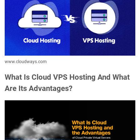
www.cloudways.com
What Is Cloud VPS Hosting And What
Are Its Advantages?