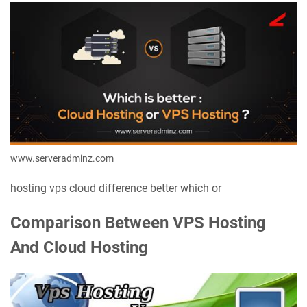
www.serveradminz.com
hosting vps cloud difference better which or
Comparison Between VPS Hosting
And Cloud Hosting