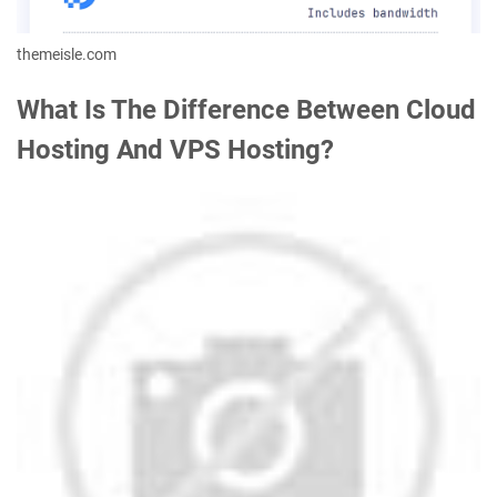
themeisle.com
What Is The Difference Between Cloud
Hosting And VPS Hosting?