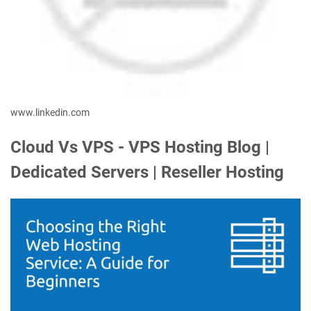
www.linkedin.com
Cloud Vs VPS - VPS Hosting Blog |
Dedicated Servers | Reseller Hosting