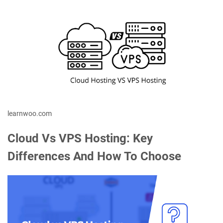
learnwoo.com
Cloud Vs VPS Hosting: Key
Differences And How To Choose