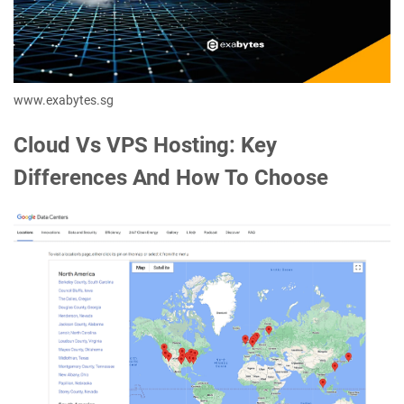
www.exabytes.sg
Cloud Vs VPS Hosting: Key
Differences And How To Choose