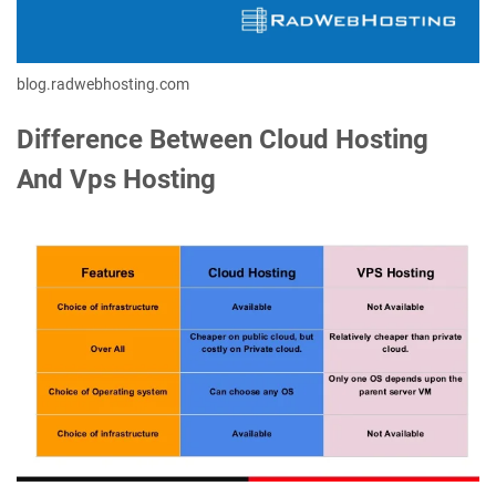
blog.radwebhosting.com
Difference Between Cloud Hosting
And Vps Hosting