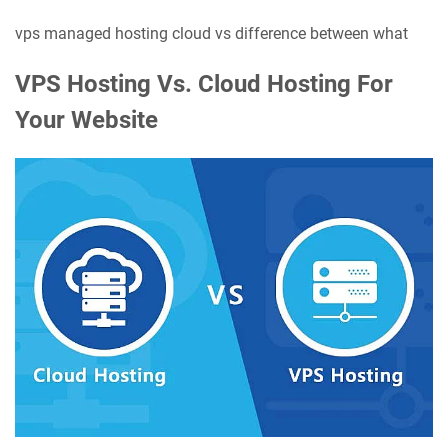
vps managed hosting cloud vs difference between what
VPS Hosting Vs. Cloud Hosting For
Your Website