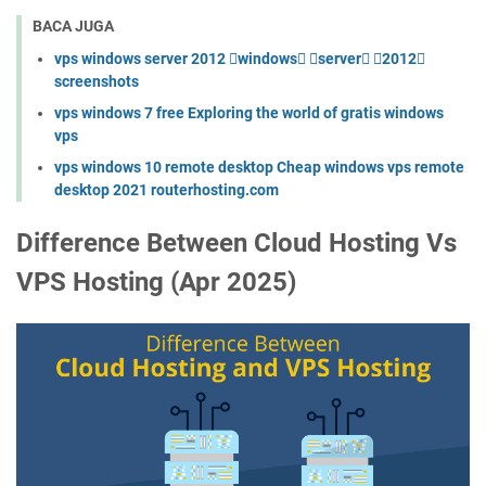
BACA JUGA
vps windows server 2012 windows server 2012
screenshots
vps windows 7 free Exploring the world of gratis windows
vps
vps windows 10 remote desktop Cheap windows vps remote
desktop 2021 routerhosting.com
Difference Between Cloud Hosting Vs
VPS Hosting (Apr 2025)