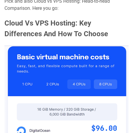
Pick and also Cloud vs VPS Hosting: Head-to-head
Comparison. Here you go:
Cloud Vs VPS Hosting: Key
Differences And How To Choose