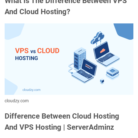
What Is The Difference Between VPS
And Cloud Hosting?
cloudzy.com
Difference Between Cloud Hosting
And VPS Hosting | ServerAdminz