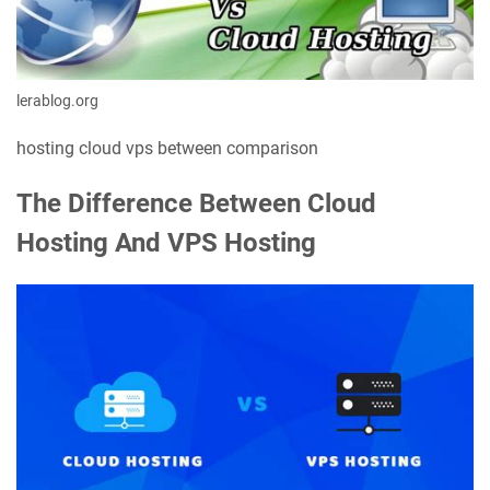
lerablog.org
hosting cloud vps between comparison
The Difference Between Cloud
Hosting And VPS Hosting