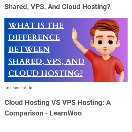
Shared, VPS, And Cloud Hosting?
fashionshaft.in
Cloud Hosting VS VPS Hosting: A
Comparison - LearnWoo