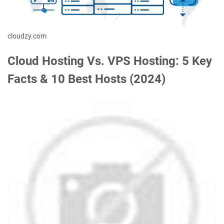
cloudzy.com
Cloud Hosting Vs. VPS Hosting: 5 Key
Facts & 10 Best Hosts (2024)