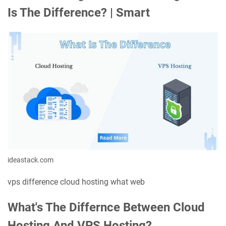
Is The Difference? | Smart
ideastack.com
vps difference cloud hosting what web
What's The Differnce Between Cloud
Hosting And VPS Hosting?