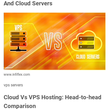
And Cloud Servers
www.infiflex.com
vps servers
Cloud Vs VPS Hosting: Head-to-head
Comparison