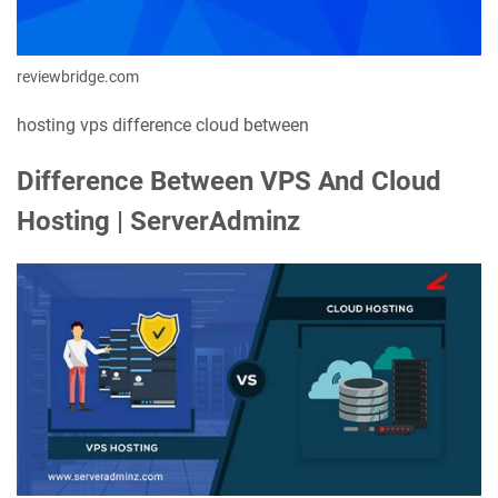
reviewbridge.com
hosting vps difference cloud between
Difference Between VPS And Cloud
Hosting | ServerAdminz