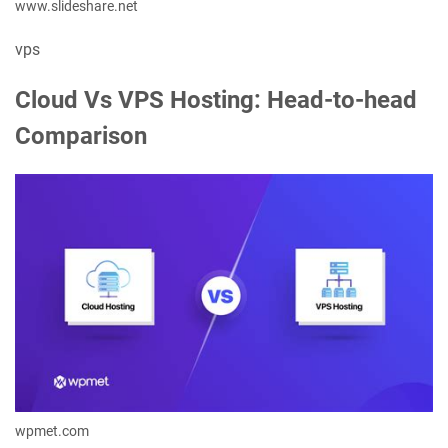
www.slideshare.net
vps
Cloud Vs VPS Hosting: Head-to-head
Comparison
wpmet.com