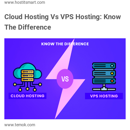
www.hostitsmart.com
Cloud Hosting Vs VPS Hosting: Know
The Difference
www.temok.com