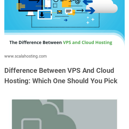
www.scalahosting.com
Difference Between VPS And Cloud
Hosting: Which One Should You Pick