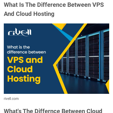
What Is The Difference Between VPS
And Cloud Hosting
rivell.com
What's The Differnce Between Cloud