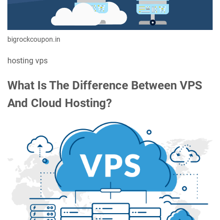
bigrockcoupon.in
hosting vps
What Is The Difference Between VPS
And Cloud Hosting?