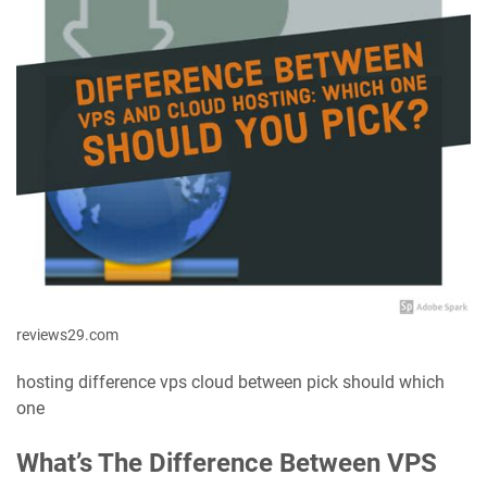
reviews29.com
hosting difference vps cloud between pick should which
one
What’s The Difference Between VPS