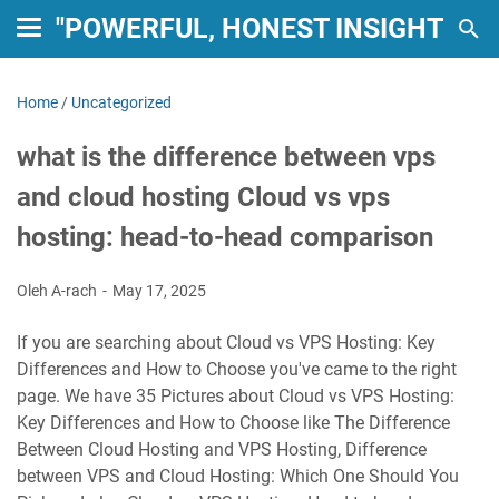
"POWERFUL, HONEST INSIGHTS: 
Home
/
Uncategorized
what is the difference between vps
and cloud hosting Cloud vs vps
hosting: head-to-head comparison
Oleh A-rach
May 17, 2025
If you are searching about Cloud vs VPS Hosting: Key
Differences and How to Choose you've came to the right
page. We have 35 Pictures about Cloud vs VPS Hosting:
Key Differences and How to Choose like The Difference
Between Cloud Hosting and VPS Hosting, Difference
between VPS and Cloud Hosting: Which One Should You