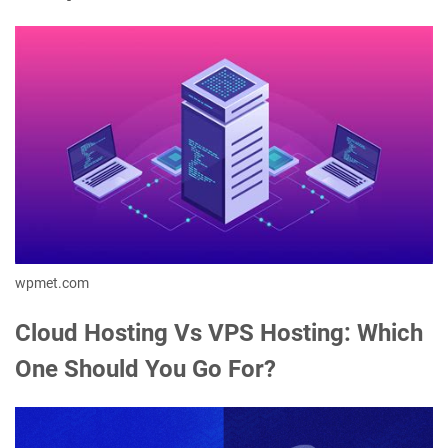
wpmet.com
Cloud Hosting Vs VPS Hosting: Which
One Should You Go For?