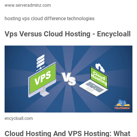
www.serveradminz.com
hosting vps cloud difference technologies
Vps Versus Cloud Hosting - Encycloall
encycloall.com
Cloud Hosting And VPS Hosting: What