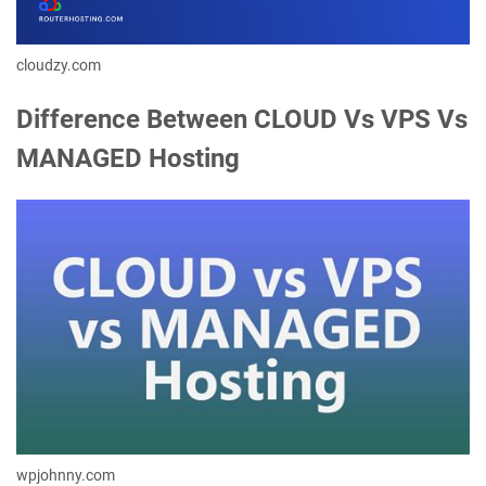
cloudzy.com
Difference Between CLOUD Vs VPS Vs
MANAGED Hosting
wpjohnny.com