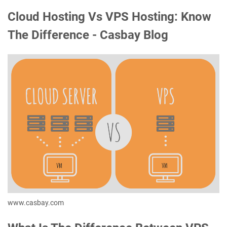
Cloud Hosting Vs VPS Hosting: Know
The Difference - Casbay Blog
www.casbay.com