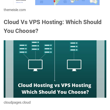
themeisle.com
Cloud Vs VPS Hosting: Which Should
You Choose?
cloudpages.cloud