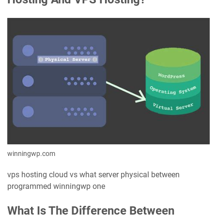
winningwp.com
vps hosting cloud vs what server physical between
programmed winningwp one
What Is The Difference Between