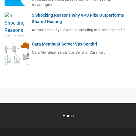
Advantages …
5 Shocking Reasons Why VPS Piko Outperforms
Shared Hosting
Are you tired of your website crawling at a snail’s pace? ?…
Cara Membuat Server Vps Sendiri
Cara Membuat Server Vps Sendiri . Cara Ke…
Home