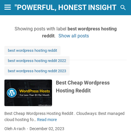
"POWERFUL, HONEST INSIGHTS: 
Showing posts with label
best wordpress hosting
reddit
.
Show all posts
best wordpress hosting reddit
best wordpress hosting reddit 2022
best wordpress hosting reddit 2023
Best Cheap Wordpress
Hosting Reddit
Best Cheap Wordpress Hosting Reddit . Cloudways: Best managed
cloud hosting fo…
Read more
B
e
Oleh A-rach
December 02, 2023