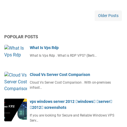
s
t
C
Older Posts
h
e
a
POPOLAR POSTS
p
W
What Is Vps Rdp
o
r
What Is Vps Rdp . What is RDP VPS? (Berti…
d
p
r
Cloud Vs Server Cost Comparison
e
Cloud Vs Server Cost Comparison . With on-premises
s
infrast…
s
H
vps windows server 2012 windows server
o
2012 screenshots
s
t
If you are looking for Secure and Reliable Windows VPS
i
Serv…
n