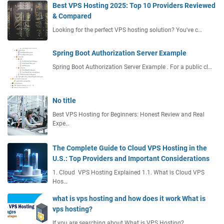
Best VPS Hosting 2025: Top 10 Providers Reviewed
g
& Compared
R
Looking for the perfect VPS hosting solution? You've c…
e
d
d
Spring Boot Authorization Server Example
i
Spring Boot Authorization Server Example . For a public cl…
t
No title
Best VPS Hosting for Beginners: Honest Review and Real
Expe…
The Complete Guide to Cloud VPS Hosting in the
U.S.: Top Providers and Important Considerations
1. Cloud VPS Hosting Explained 1.1. What is Cloud VPS
Hos…
what is vps hosting and how does it work What is
vps hosting?
If you are searching about What is VPS Hosting?