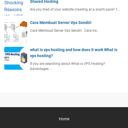
Shared Hosting
Are you tired of your website crawling at a snail’s pace? ?…
Cara Membuat Server Vps Sendiri
Cara Membuat Server Vps Sendiri . Cara Ke…
what is vps hosting and how does it work What is
vps hosting?
If you are searching about What is VPS Hosting?
Advantages …
Home