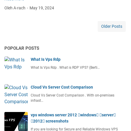
e
Oleh A-rach
May 19, 2024
s
t
V
Older Posts
p
s
F
POPOLAR POSTS
o
r
What Is Vps Rdp
O
d
What Is Vps Rdp . What is RDP VPS? (Berti…
o
o
Cloud Vs Server Cost Comparison
Cloud Vs Server Cost Comparison . With on-premises
infrast…
vps windows server 2012 windows server
2012 screenshots
If you are looking for Secure and Reliable Windows VPS