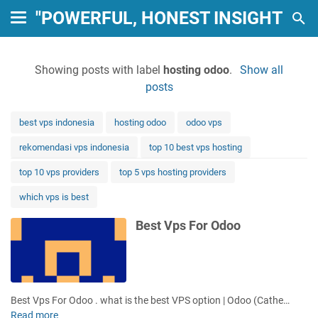
"POWERFUL, HONEST INSIGHTS: 
Showing posts with label
hosting odoo
.
Show all
posts
best vps indonesia
hosting odoo
odoo vps
rekomendasi vps indonesia
top 10 best vps hosting
top 10 vps providers
top 5 vps hosting providers
which vps is best
Best Vps For Odoo
Best Vps For Odoo . what is the best VPS option | Odoo (Cathe…
Read more
B