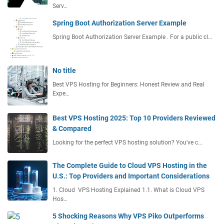
Serv…
Spring Boot Authorization Server Example
Spring Boot Authorization Server Example . For a public cl…
No title
Best VPS Hosting for Beginners: Honest Review and Real
Expe…
Best VPS Hosting 2025: Top 10 Providers Reviewed
& Compared
Looking for the perfect VPS hosting solution? You've c…
The Complete Guide to Cloud VPS Hosting in the
U.S.: Top Providers and Important Considerations
1. Cloud VPS Hosting Explained 1.1. What is Cloud VPS
Hos…
5 Shocking Reasons Why VPS Piko Outperforms