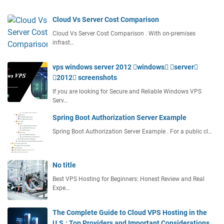
n
g
Cloud Vs Server Cost Comparison
W
Cloud Vs Server Cost Comparison . With on-premises
i
infrast…
t
h
vps windows server 2012 windows server
C
2012 screenshots
p
a
If you are looking for Secure and Reliable Windows VPS
n
Serv…
e
Spring Boot Authorization Server Example
l
Spring Boot Authorization Server Example . For a public cl…
No title
Best VPS Hosting for Beginners: Honest Review and Real
Expe…
The Complete Guide to Cloud VPS Hosting in the
U.S.: Top Providers and Important Considerations