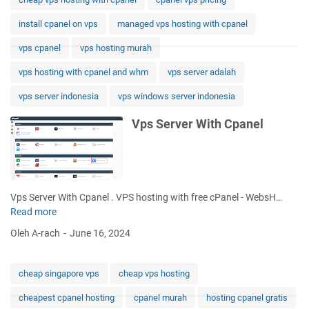
t
install cpanel on vps
managed vps hosting with cpanel
h
C
vps cpanel
vps hosting murah
p
a
vps hosting with cpanel and whm
vps server adalah
n
vps server indonesia
vps windows server indonesia
e
l
Vps Server With Cpanel
H
o
s
t
i
Vps Server With Cpanel . VPS hosting with free cPanel - WebsH…
n
Read more
V
g
p
Oleh A-rach
June 16, 2024
s
S
e
cheap singapore vps
cheap vps hosting
r
cheapest cpanel hosting
cpanel murah
hosting cpanel gratis
v