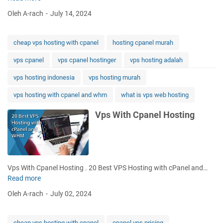
p
Oleh A-rach
July 14, 2024
s
H
o
cheap vps hosting with cpanel
hosting cpanel murah
s
vps cpanel
vps cpanel hostinger
vps hosting adalah
t
i
vps hosting indonesia
vps hosting murah
n
g
vps hosting with cpanel and whm
what is vps web hosting
W
Vps With Cpanel Hosting
i
t
h
C
p
a
Vps With Cpanel Hosting . 20 Best VPS Hosting with cPanel and…
n
Read more
V
e
p
Oleh A-rach
July 02, 2024
l
s
W
i
cheap vps hosting with cpanel
cpanel vps pricing