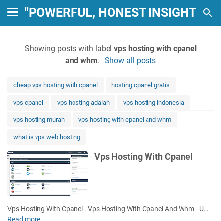
"POWERFUL, HONEST INSIGHTS: 
Showing posts with label
vps hosting with cpanel
and whm
.
Show all posts
cheap vps hosting with cpanel
hosting cpanel gratis
vps cpanel
vps hosting adalah
vps hosting indonesia
vps hosting murah
vps hosting with cpanel and whm
what is vps web hosting
Vps Hosting With Cpanel
Vps Hosting With Cpanel . Vps Hosting With Cpanel And Whm - U…
Read more
V