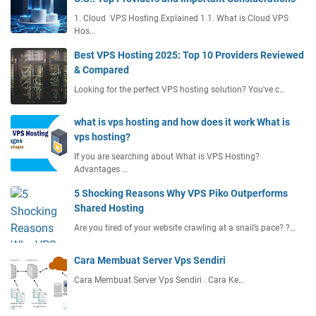
1. Cloud VPS Hosting Explained 1.1. What is Cloud VPS
Hos…
Best VPS Hosting 2025: Top 10 Providers Reviewed
& Compared
Looking for the perfect VPS hosting solution? You've c…
what is vps hosting and how does it work What is
vps hosting?
If you are searching about What is VPS Hosting?
Advantages …
5 Shocking Reasons Why VPS Piko Outperforms
Shared Hosting
Are you tired of your website crawling at a snail’s pace? ?…
Cara Membuat Server Vps Sendiri
Cara Membuat Server Vps Sendiri . Cara Ke…