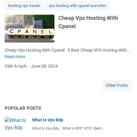
e
hosting vps murah
vps hosting with cpanel and whm
r
W
Cheap Vps Hosting With
i
Cpanel
t
h
C
p
Cheap Vps Hosting With Cpanel . 9 Best Cheap VPS Hosting With…
a
Read more
C
n
h
Oleh A-rach
June 08, 2024
e
e
l
a
p
Older Posts
V
p
s
POPOLAR POSTS
H
o
What Is Vps Rdp
s
t
What Is Vps Rdp . What is RDP VPS? (Berti…
i