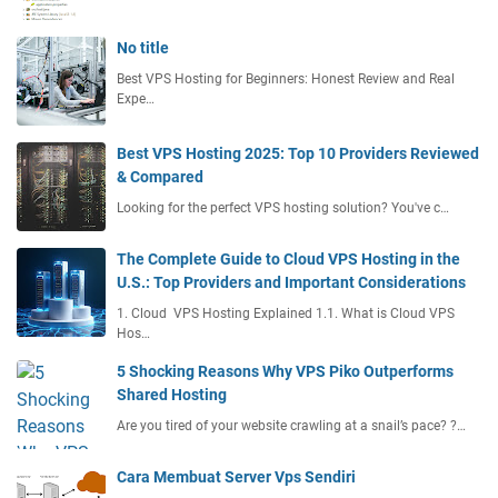
t
i
No title
o
Best VPS Hosting for Beginners: Honest Review and Real
n
Expe…
Best VPS Hosting 2025: Top 10 Providers Reviewed
& Compared
Looking for the perfect VPS hosting solution? You've c…
The Complete Guide to Cloud VPS Hosting in the
U.S.: Top Providers and Important Considerations
1. Cloud VPS Hosting Explained 1.1. What is Cloud VPS
Hos…
5 Shocking Reasons Why VPS Piko Outperforms
Shared Hosting
Are you tired of your website crawling at a snail’s pace? ?…
Cara Membuat Server Vps Sendiri