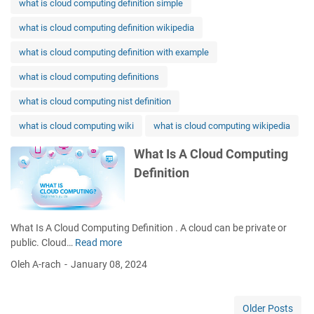
what is cloud computing definition simple
what is cloud computing definition wikipedia
what is cloud computing definition with example
what is cloud computing definitions
what is cloud computing nist definition
what is cloud computing wiki
what is cloud computing wikipedia
What Is A Cloud Computing
Definition
What Is A Cloud Computing Definition . A cloud can be private or
public. Cloud…
Read more
W
h
Oleh A-rach
January 08, 2024
a
t
I
Older Posts