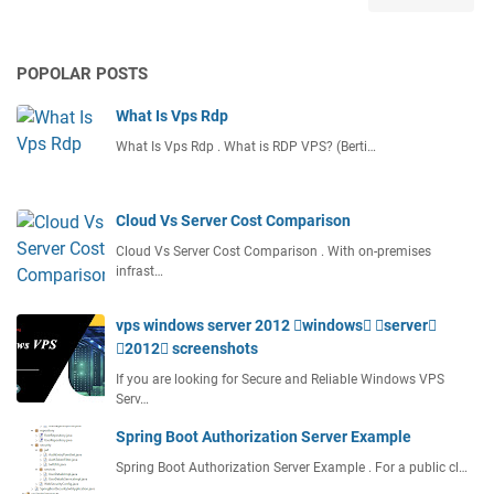
s
A
C
POPOLAR POSTS
l
o
What Is Vps Rdp
u
d
What Is Vps Rdp . What is RDP VPS? (Berti…
C
o
m
Cloud Vs Server Cost Comparison
p
Cloud Vs Server Cost Comparison . With on-premises
u
infrast…
t
i
vps windows server 2012 windows server
n
2012 screenshots
g
D
If you are looking for Secure and Reliable Windows VPS
e
Serv…
f
Spring Boot Authorization Server Example
i
Spring Boot Authorization Server Example . For a public cl…
n
i