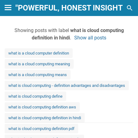
"POWERFUL, HONEST INSIGHTS: 
Showing posts with label
what is cloud computing
definition in hindi
.
Show all posts
what is a cloud computer definition
what is a cloud computing meaning
what is a cloud computing means
what is cloud computing - definition advantages and disadvantages
what is cloud computing define
what is cloud computing definition aws
what is cloud computing definition in hindi
what is cloud computing definition pdf