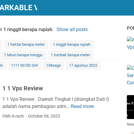
MARKABLE VPS REVIEWS"
PO
el
1 ringgit berapa rupiah
.
Show all posts
1 hektar berapa meter
1 ringgit berapa rupiah
1 tahun berapa minggu
1 tumbak berapa meter
ah
1111.90 l50 204
138saga
17 agustus 2023
1 1 Vps Review
1 1 Vps Review . Daerah Tingkat I (disingkat Dati I)
adalah nama pembagian adm…
Read more
1
1
Oleh A-rach
October 06, 2023
V
Reli
p