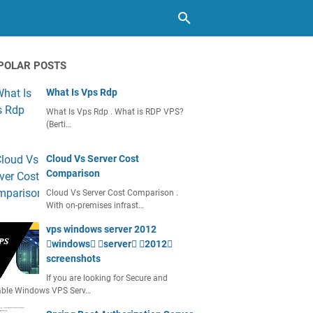
POLAR POSTS
What Is Vps Rdp
What Is Vps Rdp . What is RDP VPS?
(Berti…
Cloud Vs Server Cost
Comparison
Cloud Vs Server Cost Comparison .
With on-premises infrast…
vps windows server 2012
windows server 2012
screenshots
If you are looking for Secure and
able Windows VPS Serv…