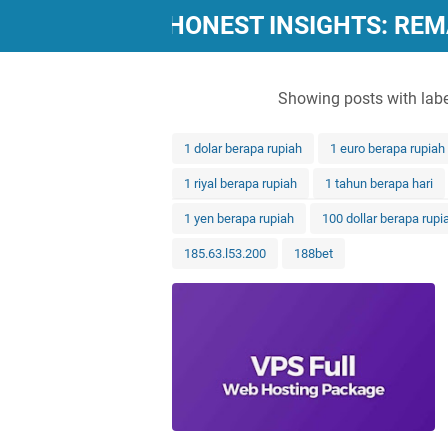
"POWERFUL, HONEST INSIGHTS: RE
Showing posts with lab
1 dolar berapa rupiah
1 euro berapa rupiah
1 riyal berapa rupiah
1 tahun berapa hari
1 yen berapa rupiah
100 dollar berapa rupi
185.63.l53.200
188bet