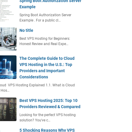
Spring Boot Authorization Server
Example
Spring Boot Authorization Server
Example . For a public cl…
No title
Best VPS Hosting for Beginners:
Honest Review and Real Expe…
The Complete Guide to Cloud
VPS Hosting in the U.S.: Top
Providers and Important
Considerations
loud VPS Hosting Explained 1.1. What is Cloud
 Hos…
Best VPS Hosting 2025: Top 10
Providers Reviewed & Compared
Looking for the perfect VPS hosting
solution? You've c…
5 Shocking Reasons Why VPS