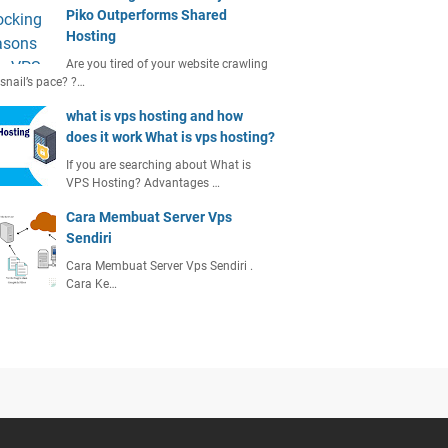
Piko Outperforms Shared
Hosting
Are you tired of your website crawling
 snail’s pace? ?…
what is vps hosting and how
does it work What is vps hosting?
If you are searching about What is
VPS Hosting? Advantages …
Cara Membuat Server Vps
Sendiri
Cara Membuat Server Vps Sendiri .
Cara Ke…