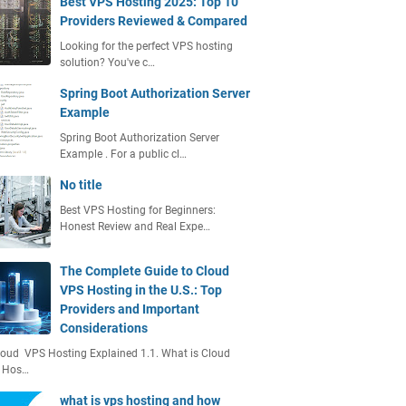
Best VPS Hosting 2025: Top 10
Providers Reviewed & Compared
Looking for the perfect VPS hosting
solution? You've c…
Spring Boot Authorization Server
Example
Spring Boot Authorization Server
Example . For a public cl…
No title
Best VPS Hosting for Beginners:
Honest Review and Real Expe…
The Complete Guide to Cloud
VPS Hosting in the U.S.: Top
Providers and Important
Considerations
loud VPS Hosting Explained 1.1. What is Cloud
 Hos…
what is vps hosting and how