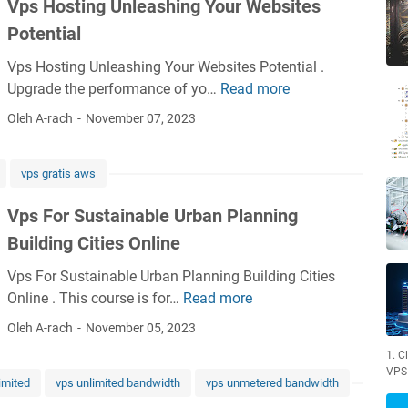
Vps Hosting Unleashing Your Websites
u
s
Potential
t
Vps Hosting Unleashing Your Websites Potential .
a
Upgrade the performance of yo…
Read more
V
i
p
n
Oleh A-rach
November 07, 2023
s
a
H
b
vps gratis aws
o
l
s
e
Vps For Sustainable Urban Planning
t
W
Building Cities Online
i
a
n
t
Vps For Sustainable Urban Planning Building Cities
g
e
Online . This course is for…
Read more
V
U
r
p
Oleh A-rach
November 05, 2023
n
S
s
l
o
1. C
F
VPS
e
l
imited
vps unlimited bandwidth
vps unmetered bandwidth
o
a
u