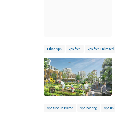
urban-vpn
vps free
vps free unlimited
vps free unlimited
vps hosting
vps unl