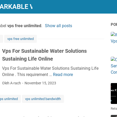
MARKABLE VPS REVIEWS"
PO
abel
vps free unlimited
.
Show all posts
vps free unlimited
Vps For Sustainable Water Solutions
Sustaining Life Online
Vps For Sustainable Water Solutions Sustaining Life
Online . This requirement …
Read more
V
p
Oleh A-rach
November 15, 2023
s
F
ps unlimited
vps unlimited bandwidth
o
r
Reli
S