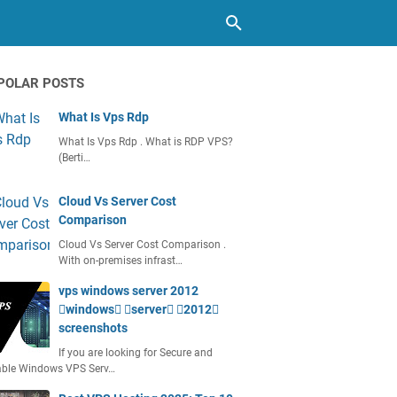
POLAR POSTS
What Is Vps Rdp
What Is Vps Rdp . What is RDP VPS?
(Berti…
Cloud Vs Server Cost
Comparison
Cloud Vs Server Cost Comparison .
With on-premises infrast…
vps windows server 2012
windows server 2012
screenshots
If you are looking for Secure and
able Windows VPS Serv…