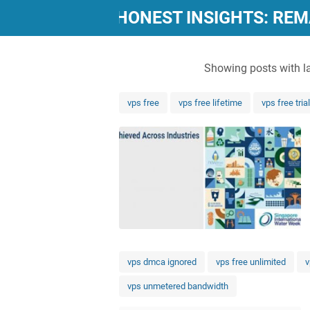
"POWERFUL, HONEST INSIGHTS: RE
Showing posts with l
vps free
vps free lifetime
vps free trial
vps dmca ignored
vps free unlimited
v
vps unmetered bandwidth