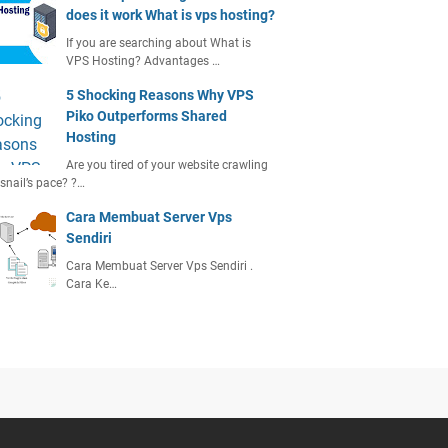
does it work What is vps hosting?
If you are searching about What is
VPS Hosting? Advantages …
5 Shocking Reasons Why VPS
Piko Outperforms Shared
Hosting
Are you tired of your website crawling
 snail’s pace? ?…
Cara Membuat Server Vps
Sendiri
Cara Membuat Server Vps Sendiri .
Cara Ke…